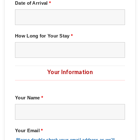
Date of Arrival
*
How Long for Your Stay
*
Your Information
Your Name
*
Your Email
*
Please double-check your email address as we'll