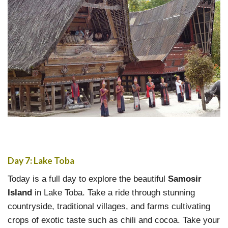
Day 7: Lake Toba
Today is a full day to explore the beautiful
Samosir
Island
in Lake Toba. Take a ride through stunning
countryside, traditional villages, and farms cultivating
crops of exotic taste such as chili and cocoa. Take your