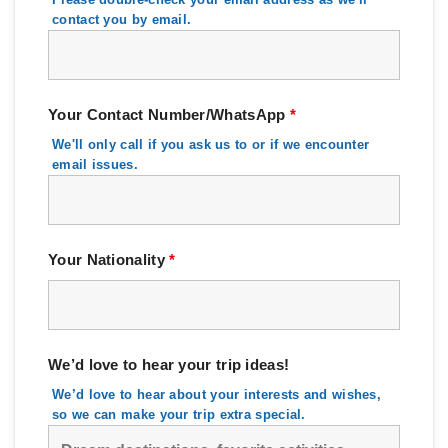
contact you by email.
Your Contact Number/WhatsApp
*
We'll only call if you ask us to or if we encounter
email issues.
Your Nationality
*
We’d love to hear your trip ideas!
We’d love to hear about your interests and wishes,
so we can make your trip extra special.