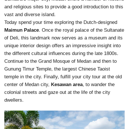
and religious sites to provide a good introduction to this
vast and diverse island.
Today spend your time exploring the Dutch-designed
Maimun Palace
. Once the royal palace of the Sultanate
of Deli, this landmark now serves as a museum and its
unique interior design offers an impressive insight into
the different cultural influences during the late 1800s.
Continue to the Grand Mosque of Medan and then to
Gunung Timur Temple, the largest Chinese Taoist
temple in the city. Finally, fulfill your city tour at the old
center of Medan city,
Kesawan area
, to wander the
colonial streets and gaze out at the life of the city
dwellers.