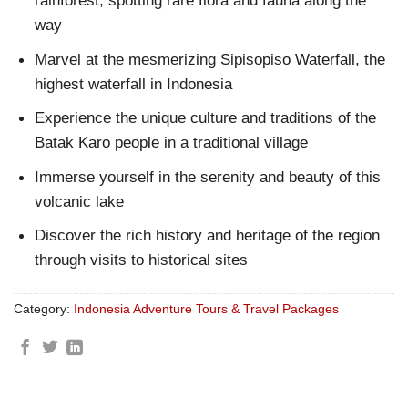
rainforest, spotting rare flora and fauna along the
way
Marvel at the mesmerizing Sipisopiso Waterfall, the
highest waterfall in Indonesia
Experience the unique culture and traditions of the
Batak Karo people in a traditional village
Immerse yourself in the serenity and beauty of this
volcanic lake
Discover the rich history and heritage of the region
through visits to historical sites
Category:
Indonesia Adventure Tours & Travel Packages