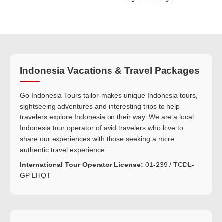
Indonesia Vacations & Travel Packages
Go Indonesia Tours tailor-makes unique Indonesia tours,
sightseeing adventures and interesting trips to help
travelers explore Indonesia on their way. We are a local
Indonesia tour operator of avid travelers who love to
share our experiences with those seeking a more
authentic travel experience.
International Tour Operator License:
01-239 / TCDL-
GP LHQT