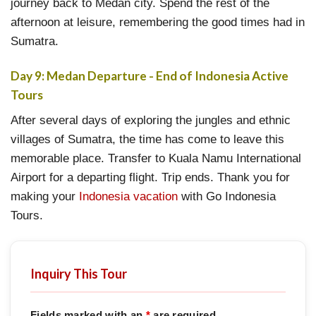
journey back to Medan city. Spend the rest of the
afternoon at leisure, remembering the good times had in
Sumatra.
Day 9: Medan Departure - End of Indonesia Active
Tours
After several days of exploring the jungles and ethnic
villages of Sumatra, the time has come to leave this
memorable place. Transfer to Kuala Namu International
Airport for a departing flight. Trip ends. Thank you for
making your
Indonesia vacation
with Go Indonesia
Tours.
Inquiry This Tour
Fields marked with an
*
are required