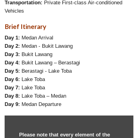
Transportation:
Private First-class Air-conditioned
Vehicles
Brief Itinerary
Day 1:
Medan Arrival
Day 2:
Medan - Bukit Lawang
Day 3:
Bukit Lawang
Day 4:
Bukit Lawang – Berastagi
Day 5:
Berastagi - Lake Toba
Day 6:
Lake Toba
Day 7:
Lake Toba
Day 8:
Lake Toba – Medan
Day 9:
Medan Departure
Please note that every element of the