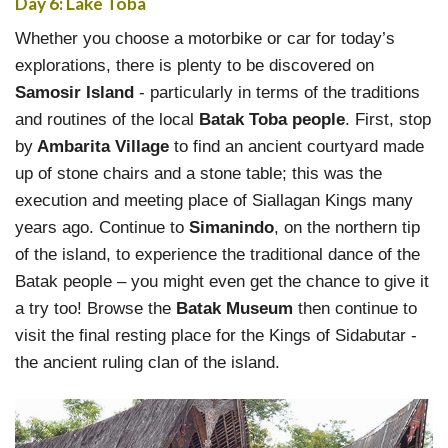
Day 6: Lake Toba
Whether you choose a motorbike or car for today’s
explorations, there is plenty to be discovered on
Samosir Island
- particularly in terms of the traditions
and routines of the local
Batak Toba people
. First, stop
by
Ambarita Village
to find an ancient courtyard made
up of stone chairs and a stone table; this was the
execution and meeting place of Siallagan Kings many
years ago. Continue to
Simanindo
, on the northern tip
of the island, to experience the traditional dance of the
Batak people – you might even get the chance to give it
a try too! Browse the
Batak Museum
then continue to
visit the final resting place for the Kings of Sidabutar -
the ancient ruling clan of the island.