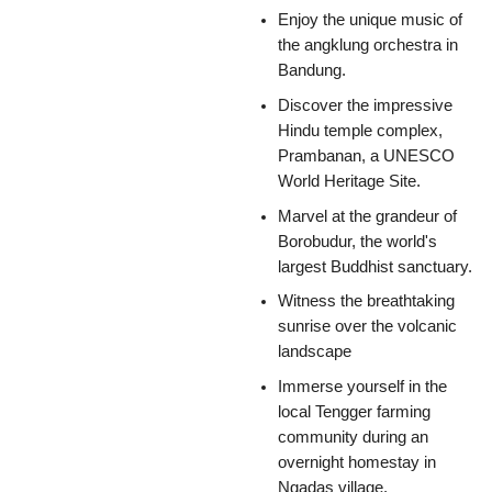
Enjoy the unique music of
the angklung orchestra in
Bandung.
Discover the impressive
Hindu temple complex,
Prambanan, a UNESCO
World Heritage Site.
Marvel at the grandeur of
Borobudur, the world's
largest Buddhist sanctuary.
Witness the breathtaking
sunrise over the volcanic
landscape
Immerse yourself in the
local Tengger farming
community during an
overnight homestay in
Ngadas village.