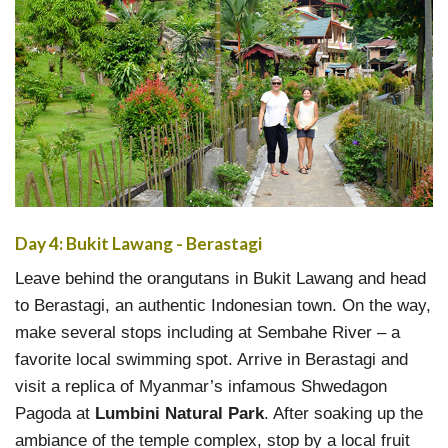
Day 4: Bukit Lawang - Berastagi
Leave behind the orangutans in Bukit Lawang and head
to Berastagi, an authentic Indonesian town. On the way,
make several stops including at Sembahe River – a
favorite local swimming spot. Arrive in Berastagi and
visit a replica of Myanmar’s infamous Shwedagon
Pagoda at
Lumbini Natural Park
. After soaking up the
ambiance of the temple complex, stop by a local fruit