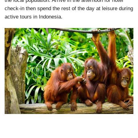
the local population. Arrive in the afternoon for hotel
check-in then spend the rest of the day at leisure during
active tours in Indonesia.