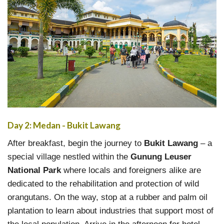
Day 2: Medan - Bukit Lawang
After breakfast, begin the journey to
Bukit Lawang
– a
special village nestled within the
Gunung Leuser
National Park
where locals and foreigners alike are
dedicated to the rehabilitation and protection of wild
orangutans. On the way, stop at a rubber and palm oil
plantation to learn about industries that support most of