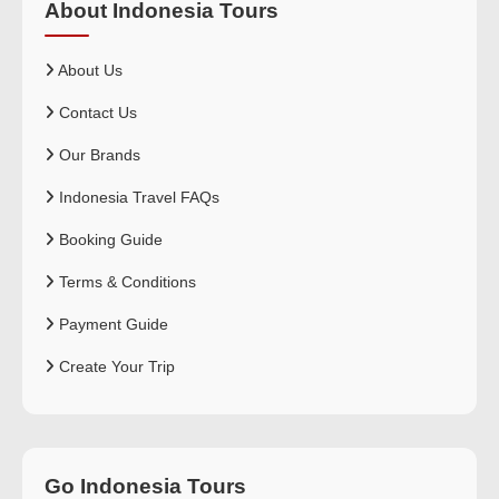
About Indonesia Tours
About Us
Contact Us
Our Brands
Indonesia Travel FAQs
Booking Guide
Terms & Conditions
Payment Guide
Create Your Trip
Go Indonesia Tours