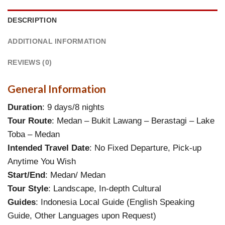
DESCRIPTION
ADDITIONAL INFORMATION
REVIEWS (0)
General Information
Duration
: 9 days/8 nights
Tour Route
: Medan – Bukit Lawang – Berastagi – Lake
Toba – Medan
Intended Travel Date
: No Fixed Departure, Pick-up
Anytime You Wish
Start/End
: Medan/ Medan
Tour Style
: Landscape, In-depth Cultural
Guides
: Indonesia Local Guide (English Speaking
Guide, Other Languages upon Request)