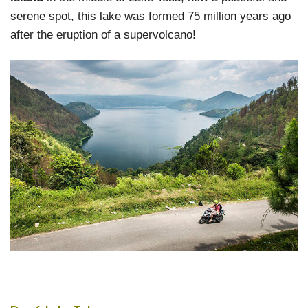
serene spot, this lake was formed 75 million years ago
after the eruption of a supervolcano!