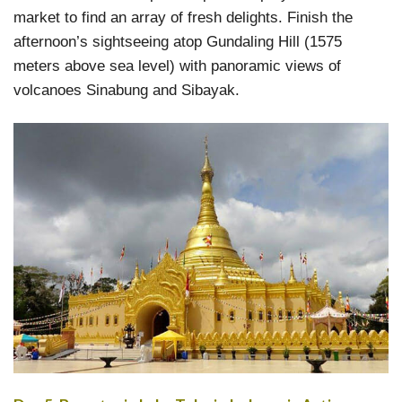
market to find an array of fresh delights. Finish the
afternoon’s sightseeing atop Gundaling Hill (1575
meters above sea level) with panoramic views of
volcanoes Sinabung and Sibayak.