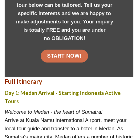
tour below can be tailored. Tell us your
specific interests and we are happy to
make adjustments for you. Your inquiry
is totally FREE and you are under
no OBLIGATION!
START NOW!
Full Itinerary
Day 1: Medan Arrival - Starting Indonesia A
ctive
Tours
Welcome to Medan - the heart of Sumatra!
Arrive at Kuala Namu International Airport, meet your
local tour guide and transfer to a hotel in Medan. As
Sumatra’s major city, Medan offers a number of historic