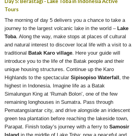
Day 5: Berastagi - Lake Toba in Indonesia Active
Tours
The morning of day 5 delivers you a chance to take a
journey to the largest volcanic lake in the world –
Lake
Toba
. Along the way, make stops at places of cultural
and natural interest to discover local life with a visit to a
traditional
Batak Karo village
. Here your guide will
introduce you to the life of the Batak people and their
unique housing structures. Continue up the Karo
Highlands to the spectacular
Sipisopiso Waterfall
, the
highest in Indonesia. Imagine life as a Batak
Simalungun King at ‘Rumah Bolon’, one of the few
remaining longhouses in Sumatra. Pass through
Pematangsiantar city, and drive alongside an iridescent
green tea plantation before reaching the lakeside town,
Parapat. Finish today’s journey with a ferry to
Samosir
Island
in the middle of Lake Toba; now a peaceful and