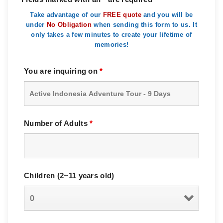
Take advantage of our
FREE quote
and you will be
under
No Obligation
when sending this form to us. It
only takes a few minutes to create your lifetime of
memories!
You are inquiring on
*
Number of Adults
*
Children (2~11 years old)