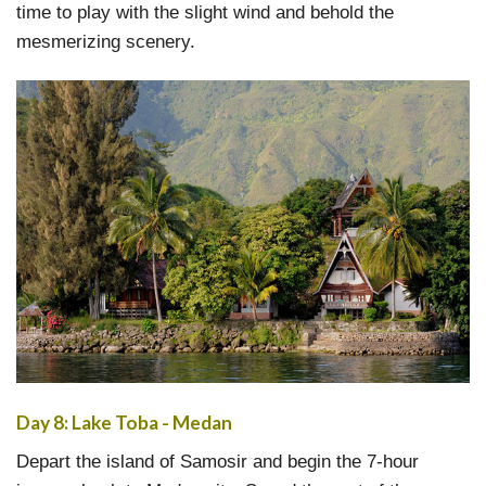
time to play with the slight wind and behold the
mesmerizing scenery.
Day 8: Lake Toba - Medan
Depart the island of Samosir and begin the 7-hour