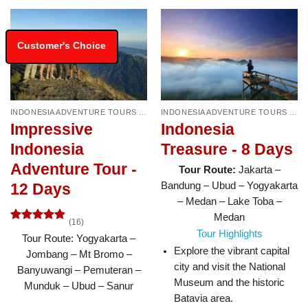
Customer's Choice
INDONESIA ADVENTURE TOURS & TRAVEL PACKAGES
INDONESIA ADVENTURE TOURS & TRAVEL PACKAGES
Impressive
Indonesia
Indonesia
Treasure - 8 Days
Adventure Tour -
Tour Route:
Jakarta –
Bandung – Ubud – Yogyakarta
12 Days
– Medan – Lake Toba –
Medan
(16)
Rated
4.88
Tour Highlights
Tour Route: Yogyakarta –
out of 5
Explore the vibrant capital
Jombang – Mt Bromo –
city and visit the National
Banyuwangi – Pemuteran –
Museum and the historic
Munduk – Ubud – Sanur
Batavia area.