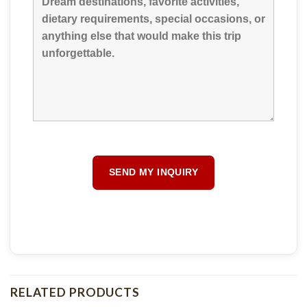
RELATED PRODUCTS