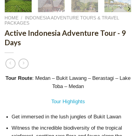
HOME
/
INDONESIA ADVENTURE TOURS & TRAVEL
PACKAGES
Active Indonesia Adventure Tour - 9
Days
Tour Route
: Medan – Bukit Lawang – Berastagi – Lake
Toba – Medan
Tour Highlights
Get immersed in the lush jungles of Bukit Lawan
Witness the incredible biodiversity of the tropical