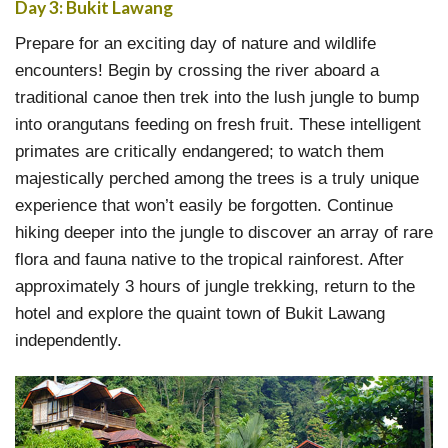
Day 3: Bukit Lawang
Prepare for an exciting day of nature and wildlife
encounters! Begin by crossing the river aboard a
traditional canoe then trek into the lush jungle to bump
into orangutans feeding on fresh fruit. These intelligent
primates are critically endangered; to watch them
majestically perched among the trees is a truly unique
experience that won’t easily be forgotten. Continue
hiking deeper into the jungle to discover an array of rare
flora and fauna native to the tropical rainforest. After
approximately 3 hours of jungle trekking, return to the
hotel and explore the quaint town of Bukit Lawang
independently.