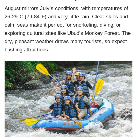
August mirrors July’s conditions, with temperatures of
26-29°C (79-84°F) and very little rain. Clear skies and
calm seas make it perfect for snorkeling, diving, or
exploring cultural sites like Ubud’s Monkey Forest. The
dry, pleasant weather draws many tourists, so expect
bustling attractions.