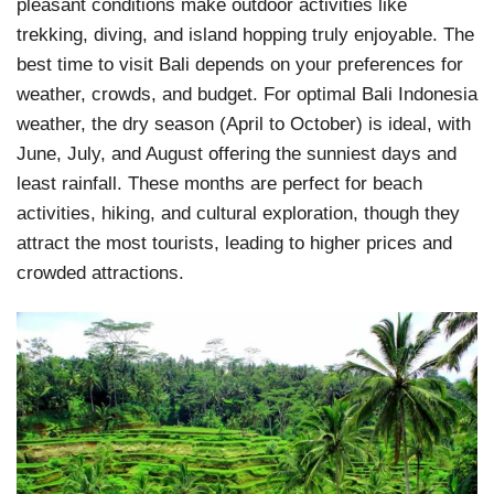
pleasant conditions make outdoor activities like
trekking, diving, and island hopping truly enjoyable. The
best time to visit Bali depends on your preferences for
weather, crowds, and budget. For optimal Bali Indonesia
weather, the dry season (April to October) is ideal, with
June, July, and August offering the sunniest days and
least rainfall. These months are perfect for beach
activities, hiking, and cultural exploration, though they
attract the most tourists, leading to higher prices and
crowded attractions.