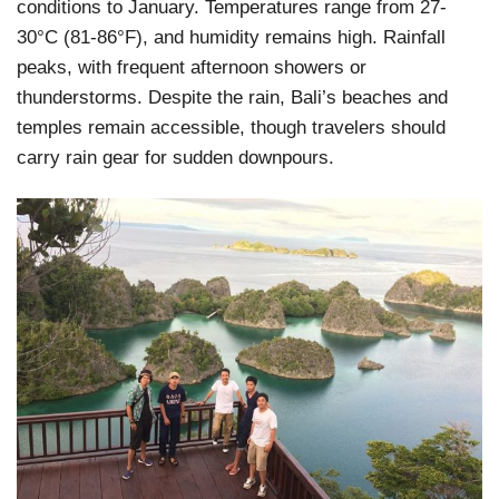
conditions to January. Temperatures range from 27-
30°C (81-86°F), and humidity remains high. Rainfall
peaks, with frequent afternoon showers or
thunderstorms. Despite the rain, Bali’s beaches and
temples remain accessible, though travelers should
carry rain gear for sudden downpours.