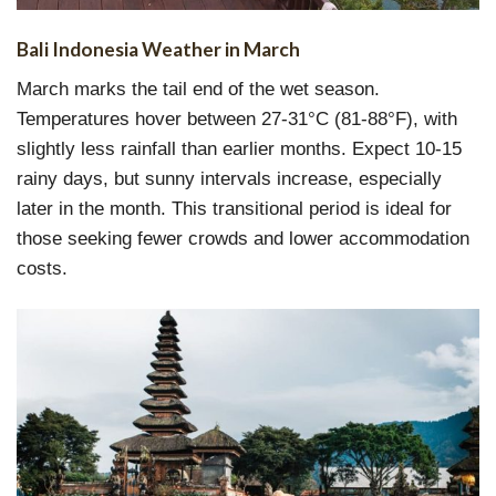
Bali Indonesia Weather in March
March marks the tail end of the wet season.
Temperatures hover between 27-31°C (81-88°F), with
slightly less rainfall than earlier months. Expect 10-15
rainy days, but sunny intervals increase, especially
later in the month. This transitional period is ideal for
those seeking fewer crowds and lower accommodation
costs.