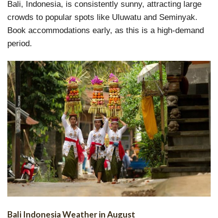
Bali, Indonesia, is consistently sunny, attracting large
crowds to popular spots like Uluwatu and Seminyak.
Book accommodations early, as this is a high-demand
period.
Bali Indonesia Weather in August