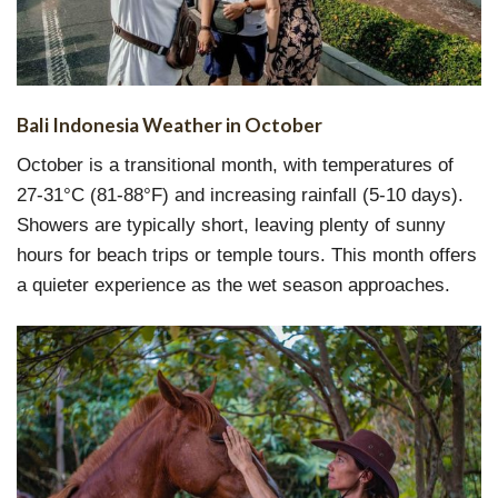
Bali Indonesia Weather in October
October is a transitional month, with temperatures of
27-31°C (81-88°F) and increasing rainfall (5-10 days).
Showers are typically short, leaving plenty of sunny
hours for beach trips or temple tours. This month offers
a quieter experience as the wet season approaches.