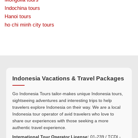
Indochina tours
Hanoi tours
ho chi minh city tours
Indonesia Vacations & Travel Packages
Go Indonesia Tours tailor-makes unique Indonesia tours,
sightseeing adventures and interesting trips to help
travelers explore Indonesia on their way. We are a local
Indonesia tour operator of avid travelers who love to
share our experiences with those seeking a more
authentic travel experience.
International Tour Operator License:
01-239 / TCDL-