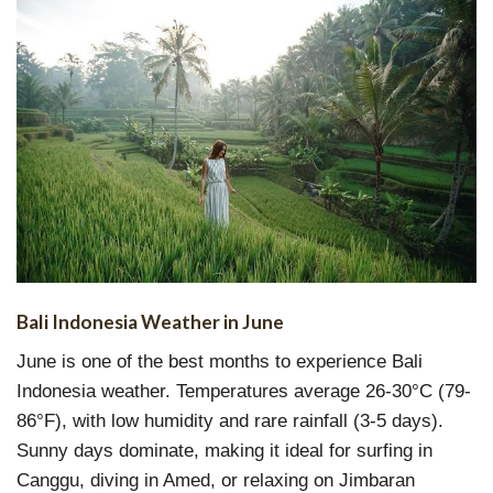
Bali Indonesia Weather in June
June is one of the best months to experience Bali
Indonesia weather. Temperatures average 26-30°C (79-
86°F), with low humidity and rare rainfall (3-5 days).
Sunny days dominate, making it ideal for surfing in
Canggu, diving in Amed, or relaxing on Jimbaran