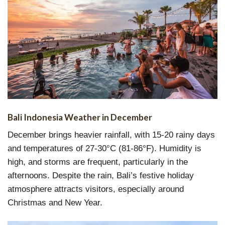
Bali Indonesia Weather in December
December brings heavier rainfall, with 15-20 rainy days
and temperatures of 27-30°C (81-86°F). Humidity is
high, and storms are frequent, particularly in the
afternoons. Despite the rain, Bali’s festive holiday
atmosphere attracts visitors, especially around
Christmas and New Year.