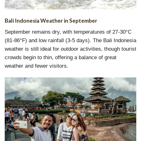
Bali Indonesia Weather in September
September remains dry, with temperatures of 27-30°C
(81-86°F) and low rainfall (3-5 days). The Bali Indonesia
weather is still ideal for outdoor activities, though tourist
crowds begin to thin, offering a balance of great
weather and fewer visitors.