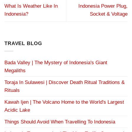
What Is Weather Like In
Indonesia Power Plug,
Indonesia?
Socket & Voltage
TRAVEL BLOG
Bada Valley | The Mystery of Indonesia's Giant
Megaliths
Toraja In Sulawesi | Discover Death Ritual Traditions &
Rituals
Kawah Ijen | The Volcano Home to the World's Largest
Acidic Lake
Things Should Avoid When Travelling To Indonesia