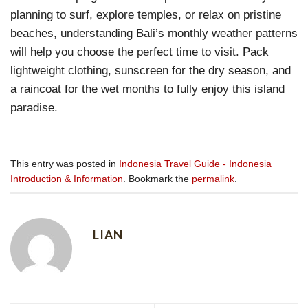
planning to surf, explore temples, or relax on pristine
beaches, understanding Bali’s monthly weather patterns
will help you choose the perfect time to visit. Pack
lightweight clothing, sunscreen for the dry season, and
a raincoat for the wet months to fully enjoy this island
paradise.
This entry was posted in
Indonesia Travel Guide - Indonesia
Introduction & Information
. Bookmark the
permalink
.
LIAN