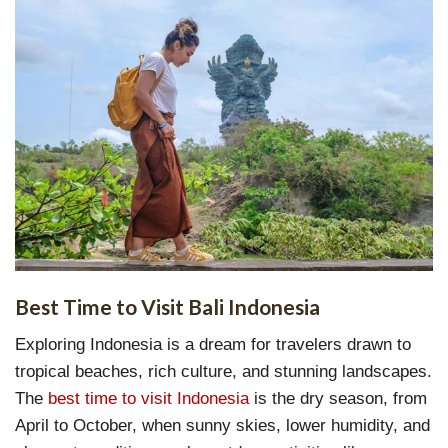
Best Time to Visit Bali Indonesia
Exploring Indonesia is a dream for travelers drawn to
tropical beaches, rich culture, and stunning landscapes.
The
best time to visit Indonesia
is the dry season, from
April to October, when sunny skies, lower humidity, and