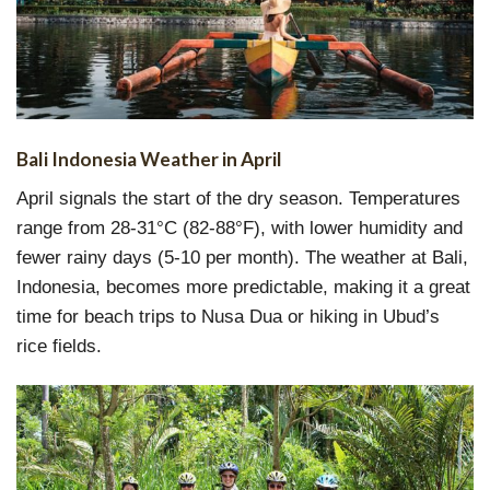
Bali Indonesia Weather in April
April signals the start of the dry season. Temperatures
range from 28-31°C (82-88°F), with lower humidity and
fewer rainy days (5-10 per month). The weather at Bali,
Indonesia, becomes more predictable, making it a great
time for beach trips to Nusa Dua or hiking in Ubud’s
rice fields.