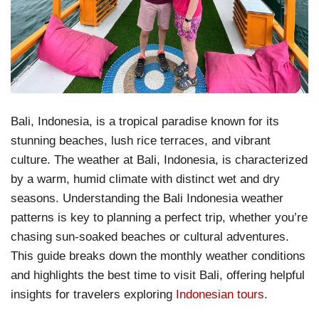
Bali, Indonesia, is a tropical paradise known for its
stunning beaches, lush rice terraces, and vibrant
culture. The weather at Bali, Indonesia, is characterized
by a warm, humid climate with distinct wet and dry
seasons. Understanding the Bali Indonesia weather
patterns is key to planning a perfect trip, whether you’re
chasing sun-soaked beaches or cultural adventures.
This guide breaks down the monthly weather conditions
and highlights the best time to visit Bali, offering helpful
insights for travelers exploring
Indonesian tours
.