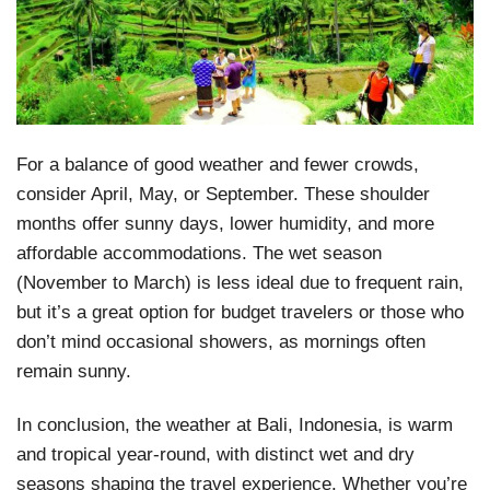
For a balance of good weather and fewer crowds,
consider April, May, or September. These shoulder
months offer sunny days, lower humidity, and more
affordable accommodations. The wet season
(November to March) is less ideal due to frequent rain,
but it’s a great option for budget travelers or those who
don’t mind occasional showers, as mornings often
remain sunny.
In conclusion, the weather at Bali, Indonesia, is warm
and tropical year-round, with distinct wet and dry
seasons shaping the travel experience. Whether you’re