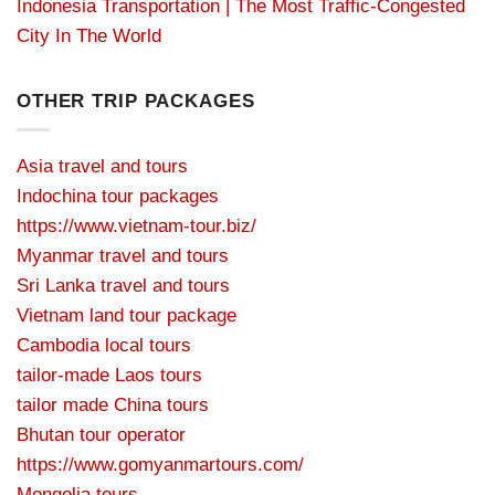
Indonesia Transportation | The Most Traffic-Congested
City In The World
OTHER TRIP PACKAGES
Asia travel and tours
Indochina tour packages
https://www.vietnam-tour.biz/
Myanmar travel and tours
Sri Lanka travel and tours
Vietnam land tour package
Cambodia local tours
tailor-made Laos tours
tailor made China tours
Bhutan tour operator
https://www.gomyanmartours.com/
Mongolia tours