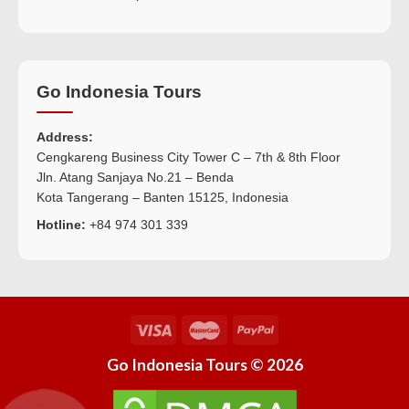
Go Indonesia Tours
Address:
Cengkareng Business City Tower C – 7th & 8th Floor
Jln. Atang Sanjaya No.21 – Benda
Kota Tangerang – Banten 15125, Indonesia
Hotline:
+84 974 301 339
Go Indonesia Tours © 2026