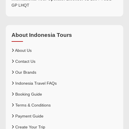
GP LHQT
About Indonesia Tours
About Us
Contact Us
Our Brands
Indonesia Travel FAQs
Booking Guide
Terms & Conditions
Payment Guide
Create Your Trip