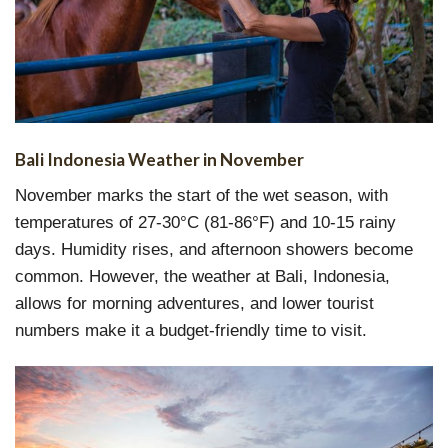
Bali Indonesia Weather in November
November marks the start of the wet season, with
temperatures of 27-30°C (81-86°F) and 10-15 rainy
days. Humidity rises, and afternoon showers become
common. However, the weather at Bali, Indonesia,
allows for morning adventures, and lower tourist
numbers make it a budget-friendly time to visit.