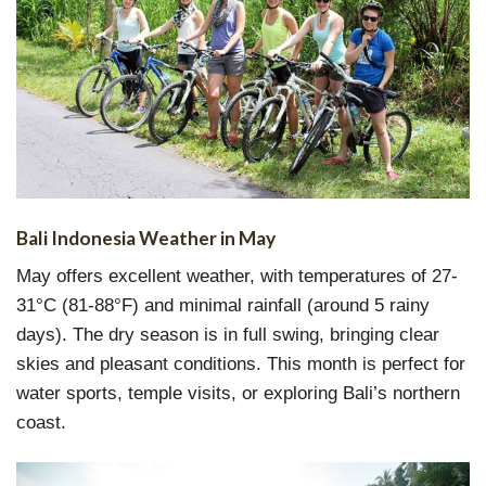
Bali Indonesia Weather in May
May offers excellent weather, with temperatures of 27-
31°C (81-88°F) and minimal rainfall (around 5 rainy
days). The dry season is in full swing, bringing clear
skies and pleasant conditions. This month is perfect for
water sports, temple visits, or exploring Bali’s northern
coast.