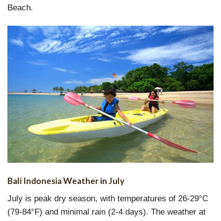
Beach.
Bali Indonesia Weather in July
July is peak dry season, with temperatures of 26-29°C
(79-84°F) and minimal rain (2-4 days). The weather at