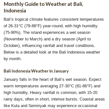
Monthly Guide to Weather at Bali,
Indonesia
Bali’s tropical climate features consistent temperatures
of 26-31°C (79-88°F) year-round, with high humidity
(75-90%). The island experiences a wet season
(November to March) and a dry season (April to
October), influencing rainfall and travel conditions.
Below is a detailed look at the Bali Indonesia weather
by month.
Bali Indonesia Weather in January
January falls in the heart of Bali’s wet season. Expect
warm temperatures averaging 27-30°C (81-86°F) and
high humidity. Heavy rainfall is common, with 15-20
rainy days, often in short, intense bursts. Coastal areas
like Kuta and Seminyak may experience occasional