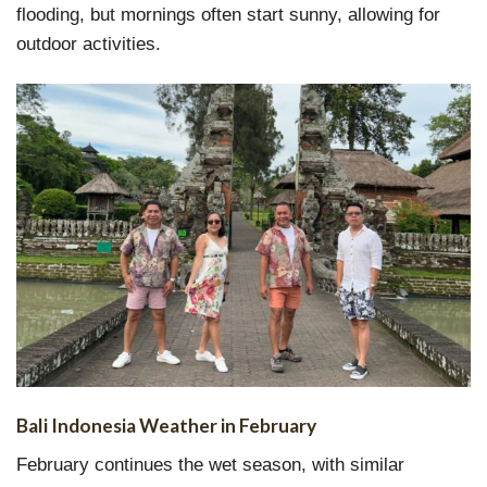
flooding, but mornings often start sunny, allowing for
outdoor activities.
Bali Indonesia Weather in February
February continues the wet season, with similar