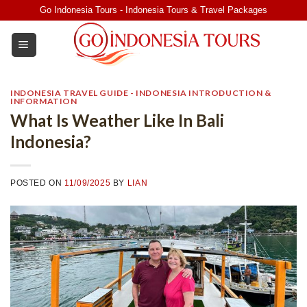
Skip
Go Indonesia Tours - Indonesia Tours & Travel Packages
to
content
INDONESIA TRAVEL GUIDE - INDONESIA INTRODUCTION &
INFORMATION
What Is Weather Like In Bali
Indonesia?
POSTED ON
11/09/2025
BY
LIAN