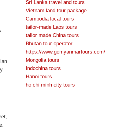
Sri Lanka travel and tours
Vietnam land tour package
Cambodia local tours
tailor-made Laos tours
,
tailor made China tours
Bhutan tour operator
https://www.gomyanmartours.com/
Mongolia tours
sian
Indochina tours
sy
Hanoi tours
ho chi minh city tours
eet,
e,