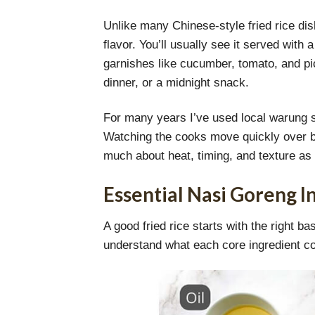
Unlike many Chinese-style fried rice dish
flavor. You’ll usually see it served with
garnishes like cucumber, tomato, and pic
dinner, or a midnight snack.
For many years I’ve used local warung s
Watching the cooks move quickly over bla
much about heat, timing, and texture as i
Essential Nasi Goreng I
A good fried rice starts with the right 
understand what each core ingredient cont