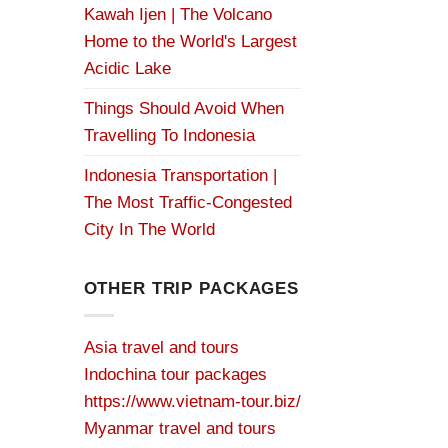
Kawah Ijen | The Volcano
Home to the World's Largest
Acidic Lake
Things Should Avoid When
Travelling To Indonesia
Indonesia Transportation |
The Most Traffic-Congested
City In The World
OTHER TRIP PACKAGES
Asia travel and tours
Indochina tour packages
https://www.vietnam-tour.biz/
Myanmar travel and tours