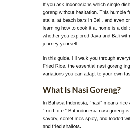
If you ask Indonesians which single dish
goreng without hesitation. This humble fr
stalls, at beach bars in Bali, and even on
learning how to cook it at home is a del
whether you explored Java and Bali with 
journey yourself.
In this guide, I’ll walk you through eve
Fried Rice, the essential nasi goreng in
variations you can adapt to your own tas
What Is Nasi Goreng?
In Bahasa Indonesia, “nasi” means rice a
“fried rice.” But indonesia nasi goreng is
savory, sometimes spicy, and loaded w
and fried shallots.