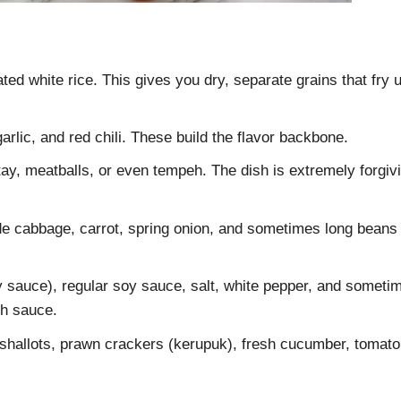
ated white rice. This gives you dry, separate grains that fry 
arlic, and red chili. These build the flavor backbone.
tay, meatballs, or even tempeh. The dish is extremely forgiv
e cabbage, carrot, spring onion, and sometimes long beans
sauce), regular soy sauce, salt, white pepper, and someti
sh sauce.
shallots, prawn crackers (kerupuk), fresh cucumber, tomato