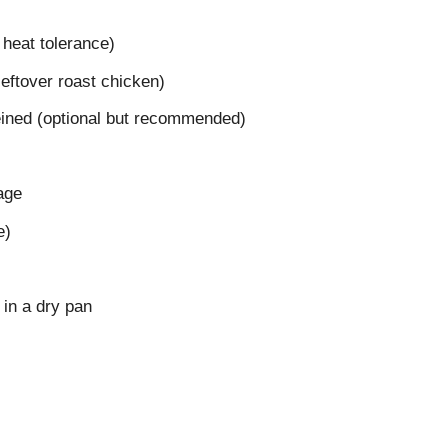
r heat tolerance)
 leftover roast chicken)
ined (optional but recommended)
age
e)
 in a dry pan