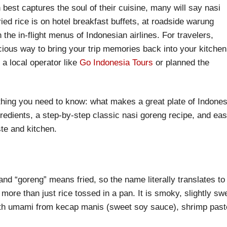
 best captures the soul of their cuisine, many will say nasi
ied rice is on hotel breakfast buffets, at roadside warung
 the in-flight menus of Indonesian airlines. For travelers,
icious way to bring your trip memories back into your kitchen
a local operator like
Go Indonesia Tours
or planned the
rything you need to know: what makes a great plate of Indone
gredients, a step-by-step classic nasi goreng recipe, and ea
te and kitchen.
nd “goreng” means fried, so the name literally translates to
 more than just rice tossed in a pan. It is smoky, slightly sw
ith umami from kecap manis (sweet soy sauce), shrimp past