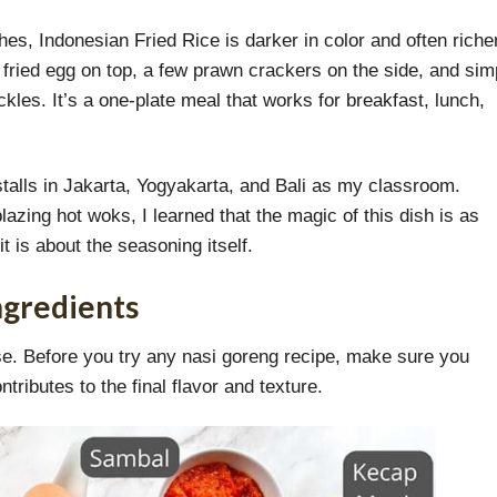
es, Indonesian Fried Rice is darker in color and often richer
 a fried egg on top, a few prawn crackers on the side, and sim
kles. It’s a one-plate meal that works for breakfast, lunch,
talls in Jakarta, Yogyakarta, and Bali as my classroom.
zing hot woks, I learned that the magic of this dish is as
t is about the seasoning itself.
ngredients
base. Before you try any nasi goreng recipe, make sure you
ributes to the final flavor and texture.