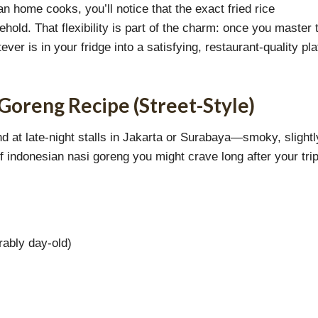
 home cooks, you’ll notice that the exact fried rice
hold. That flexibility is part of the charm: once you master 
er is in your fridge into a satisfying, restaurant-quality pla
 Goreng Recipe (Street-Style)
ind at late-night stalls in Jakarta or Surabaya—smoky, slightl
of indonesian nasi goreng you might crave long after your tri
rably day-old)