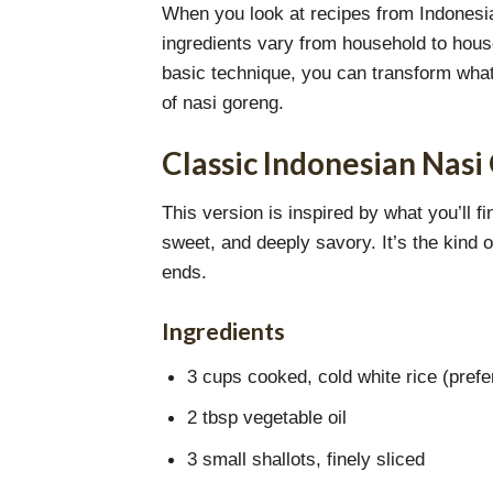
When you look at recipes from Indonesian
ingredients vary from household to house
basic technique, you can transform whatev
of nasi goreng.
Classic Indonesian Nasi
This version is inspired by what you’ll f
sweet, and deeply savory. It’s the kind 
ends.
Ingredients
3 cups cooked, cold white rice (prefe
2 tbsp vegetable oil
3 small shallots, finely sliced