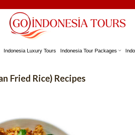
Indonesia Luxury Tours
Indonesia Tour Packages
Indo
n Fried Rice) Recipes