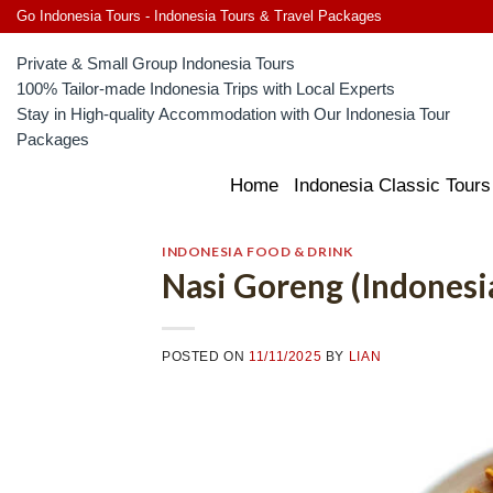
Skip
Go Indonesia Tours - Indonesia Tours & Travel Packages
to
Private & Small Group Indonesia Tours
content
100% Tailor-made Indonesia Trips with Local Experts
Stay in High-quality Accommodation with Our Indonesia Tour
Packages
Home
Indonesia Classic Tours
INDONESIA FOOD & DRINK
Nasi Goreng (Indonesia
POSTED ON
11/11/2025
BY
LIAN