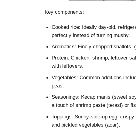
Key components:
Cooked rice: Ideally day-old, refriger
perfectly instead of turning mushy.
Aromatics: Finely chopped shallots, g
Protein: Chicken, shrimp, leftover sa
with leftovers.
Vegetables: Common additions includ
peas.
Seasonings: Kecap manis (sweet soy 
a touch of shrimp paste (terasi) or fi
Toppings: Sunny-side-up egg, crispy 
and pickled vegetables (acar).