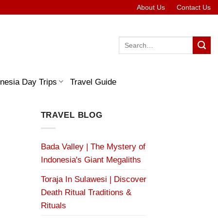
About Us
Contact Us
Search
for:
nesia Day Trips
Travel Guide
TRAVEL BLOG
Bada Valley | The Mystery of
Indonesia's Giant Megaliths
Toraja In Sulawesi | Discover
Death Ritual Traditions &
Rituals