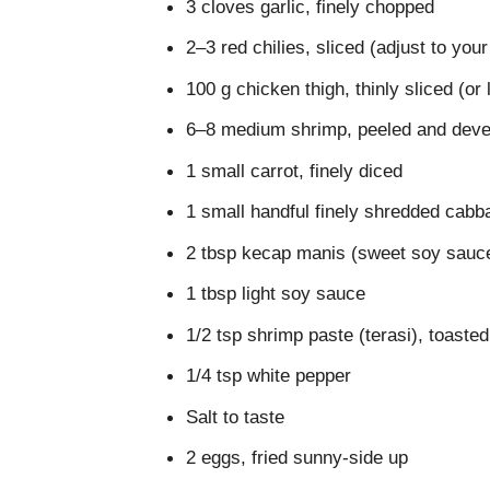
3 cloves garlic, finely chopped
2–3 red chilies, sliced (adjust to you
100 g chicken thigh, thinly sliced (or
6–8 medium shrimp, peeled and deve
1 small carrot, finely diced
1 small handful finely shredded cabb
2 tbsp kecap manis (sweet soy sauc
1 tbsp light soy sauce
1/2 tsp shrimp paste (terasi), toasted
1/4 tsp white pepper
Salt to taste
2 eggs, fried sunny-side up