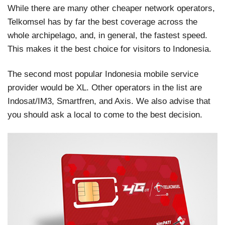
While there are many other cheaper network operators,
Telkomsel has by far the best coverage across the
whole archipelago, and, in general, the fastest speed.
This makes it the best choice for visitors to Indonesia.
The second most popular Indonesia mobile service
provider would be XL. Other operators in the list are
Indosat/IM3, Smartfren, and Axis. We also advise that
you should ask a local to come to the best decision.