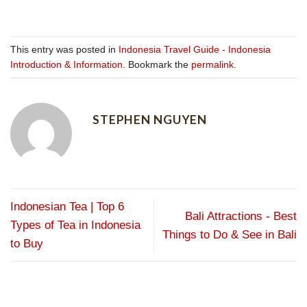
This entry was posted in
Indonesia Travel Guide - Indonesia
Introduction & Information
. Bookmark the
permalink
.
STEPHEN NGUYEN
Indonesian Tea | Top 6
Bali Attractions - Best
Types of Tea in Indonesia
Things to Do & See in Bali
to Buy