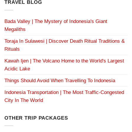
TRAVEL BLOG
Bada Valley | The Mystery of Indonesia's Giant
Megaliths
Toraja In Sulawesi | Discover Death Ritual Traditions &
Rituals
Kawah Ijen | The Volcano Home to the World's Largest
Acidic Lake
Things Should Avoid When Travelling To Indonesia
Indonesia Transportation | The Most Traffic-Congested
City In The World
OTHER TRIP PACKAGES