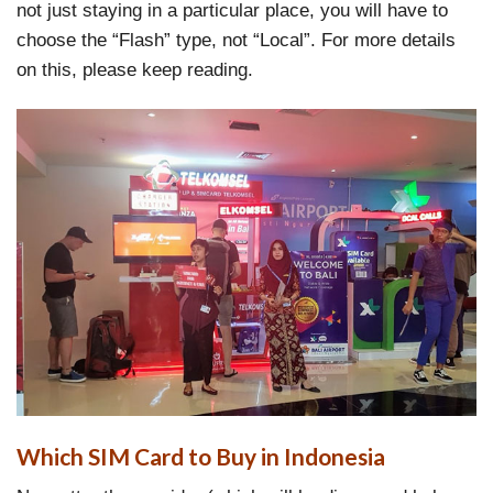
not just staying in a particular place, you will have to
choose the “Flash” type, not “Local”. For more details
on this, please keep reading.
Which SIM Card to Buy in Indonesia