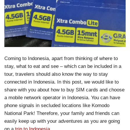
Coming to Indonesia, apart from thinking of where to
stay, what to eat and see – which can be included in a
tour, travelers should also know the way to stay
connected in Indonesia. In this post, we would like to
share with you about how to buy SIM cards and choose
a mobile network operator in Indonesia. You can have
phone signals in secluded locations like Komodo
National Park! Therefore, your family and friends can
easily keep up with your adventures as you are going
on a
trip to Indonesia
.