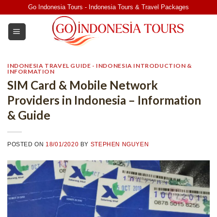
Skip
Go Indonesia Tours - Indonesia Tours & Travel Packages
to
content
INDONESIA TRAVEL GUIDE - INDONESIA INTRODUCTION &
INFORMATION
SIM Card & Mobile Network
Providers in Indonesia – Information
& Guide
POSTED ON
18/01/2020
BY
STEPHEN NGUYEN