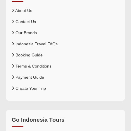
About Us
Contact Us
Our Brands
Indonesia Travel FAQs
Booking Guide
Terms & Conditions
Payment Guide
Create Your Trip
Go Indonesia Tours