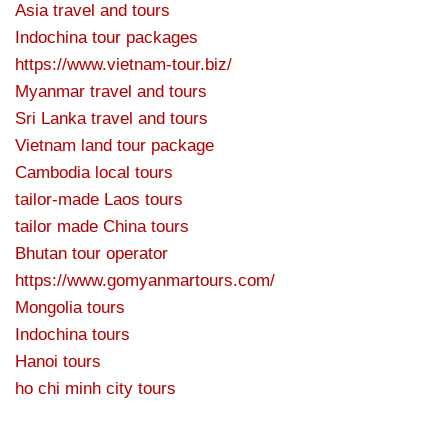
Asia travel and tours
Indochina tour packages
https://www.vietnam-tour.biz/
Myanmar travel and tours
Sri Lanka travel and tours
Vietnam land tour package
Cambodia local tours
tailor-made Laos tours
tailor made China tours
Bhutan tour operator
https://www.gomyanmartours.com/
Mongolia tours
Indochina tours
Hanoi tours
ho chi minh city tours