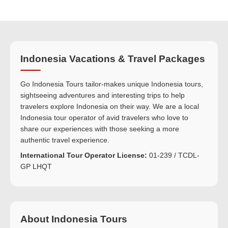
Indonesia Vacations & Travel Packages
Go Indonesia Tours tailor-makes unique Indonesia tours,
sightseeing adventures and interesting trips to help
travelers explore Indonesia on their way. We are a local
Indonesia tour operator of avid travelers who love to
share our experiences with those seeking a more
authentic travel experience.
International Tour Operator License:
01-239 / TCDL-
GP LHQT
About Indonesia Tours