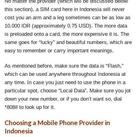
No matter the provider (which will be discussed below
this section), a SIM card here in Indonesia will never
cost you an arm and a leg sometimes can be as low as
10,000 IDR (approximately 0.75 USD). The more data
is preloaded onto a card, the more expensive it is. The
same goes for “lucky” and beautiful numbers, which are
easy to remember or carry important meanings.
As mentioned before, make sure the data is “Flash,”
which can be used anywhere throughout Indonesia at
any time. In case you just need to use the phone in a
particular spot, choose “Local Data”. Make sure you jot
down your new number, or if you don’t want so, dial
*808# to look up for it.
Choosing a Mobile Phone Provider in
Indonesia