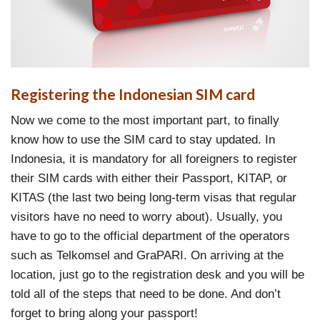
Registering the Indonesian SIM card
Now we come to the most important part, to finally
know how to use the SIM card to stay updated. In
Indonesia, it is mandatory for all foreigners to register
their SIM cards with either their Passport, KITAP, or
KITAS (the last two being long-term visas that regular
visitors have no need to worry about). Usually, you
have to go to the official department of the operators
such as Telkomsel and GraPARI. On arriving at the
location, just go to the registration desk and you will be
told all of the steps that need to be done. And don’t
forget to bring along your passport!