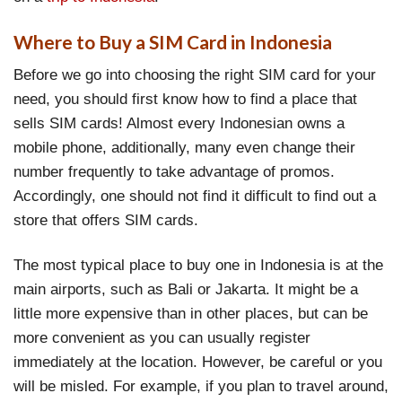
Where to Buy a SIM Card in Indonesia
Before we go into choosing the right SIM card for your
need, you should first know how to find a place that
sells SIM cards! Almost every Indonesian owns a
mobile phone, additionally, many even change their
number frequently to take advantage of promos.
Accordingly, one should not find it difficult to find out a
store that offers SIM cards.
The most typical place to buy one in Indonesia is at the
main airports, such as Bali or Jakarta. It might be a
little more expensive than in other places, but can be
more convenient as you can usually register
immediately at the location. However, be careful or you
will be misled. For example, if you plan to travel around,