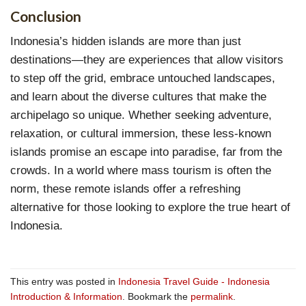
Conclusion
Indonesia’s hidden islands are more than just
destinations—they are experiences that allow visitors
to step off the grid, embrace untouched landscapes,
and learn about the diverse cultures that make the
archipelago so unique. Whether seeking adventure,
relaxation, or cultural immersion, these less-known
islands promise an escape into paradise, far from the
crowds. In a world where mass tourism is often the
norm, these remote islands offer a refreshing
alternative for those looking to explore the true heart of
Indonesia.
This entry was posted in
Indonesia Travel Guide - Indonesia
Introduction & Information
. Bookmark the
permalink
.