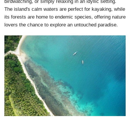
birdwatching, or simply relaxing in an idyllic setting.
The island's calm waters are perfect for kayaking, while
its forests are home to endemic species, offering nature
lovers the chance to explore an untouched paradise.