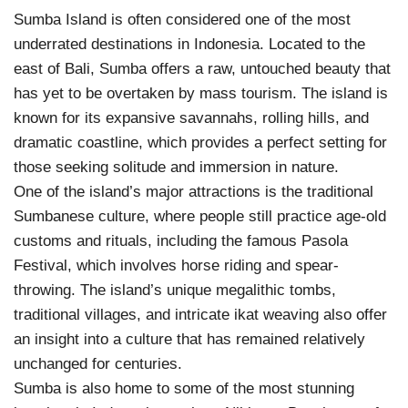
Sumba Island is often considered one of the most
underrated destinations in Indonesia. Located to the
east of Bali, Sumba offers a raw, untouched beauty that
has yet to be overtaken by mass tourism. The island is
known for its expansive savannahs, rolling hills, and
dramatic coastline, which provides a perfect setting for
those seeking solitude and immersion in nature.
One of the island’s major attractions is the traditional
Sumbanese culture, where people still practice age-old
customs and rituals, including the famous Pasola
Festival, which involves horse riding and spear-
throwing. The island’s unique megalithic tombs,
traditional villages, and intricate ikat weaving also offer
an insight into a culture that has remained relatively
unchanged for centuries.
Sumba is also home to some of the most stunning