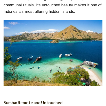
communal rituals. Its untouched beauty makes it one of
Indonesia’s most alluring hidden islands.
Sumba: Remote and Untouched