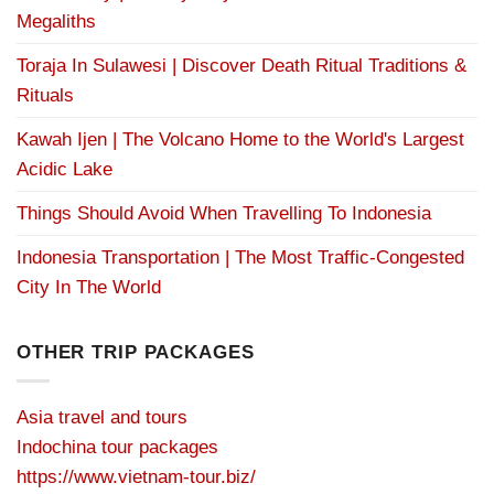
Megaliths
Toraja In Sulawesi | Discover Death Ritual Traditions &
Rituals
Kawah Ijen | The Volcano Home to the World's Largest
Acidic Lake
Things Should Avoid When Travelling To Indonesia
Indonesia Transportation | The Most Traffic-Congested
City In The World
OTHER TRIP PACKAGES
Asia travel and tours
Indochina tour packages
https://www.vietnam-tour.biz/