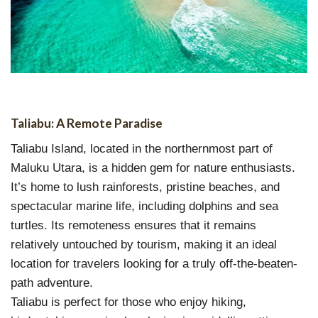
Taliabu: A Remote Paradise
Taliabu Island, located in the northernmost part of
Maluku Utara, is a hidden gem for nature enthusiasts.
It’s home to lush rainforests, pristine beaches, and
spectacular marine life, including dolphins and sea
turtles. Its remoteness ensures that it remains
relatively untouched by tourism, making it an ideal
location for travelers looking for a truly off-the-beaten-
path adventure.
Taliabu is perfect for those who enjoy hiking,