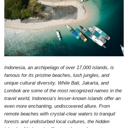
Indonesia, an archipelago of over 17,000 islands, is
famous for its pristine beaches, lush jungles, and
unique cultural diversity. While Bali, Jakarta, and
Lombok are some of the most recognized names in the
travel world, Indonesia’s lesser-known islands offer an
even more enchanting, undiscovered allure. From
remote beaches with crystal-clear waters to tranquil
forests and undisturbed local cultures, the hidden