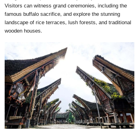
Visitors can witness grand ceremonies, including the
famous buffalo sacrifice, and explore the stunning
landscape of rice terraces, lush forests, and traditional
wooden houses.