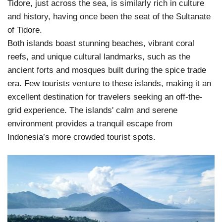
Tidore, just across the sea, is similarly rich in culture
and history, having once been the seat of the Sultanate
of Tidore.
Both islands boast stunning beaches, vibrant coral
reefs, and unique cultural landmarks, such as the
ancient forts and mosques built during the spice trade
era. Few tourists venture to these islands, making it an
excellent destination for travelers seeking an off-the-
grid experience. The islands' calm and serene
environment provides a tranquil escape from
Indonesia’s more crowded tourist spots.