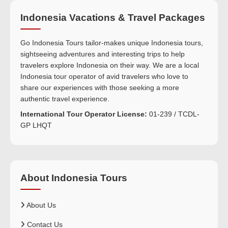
Indonesia Vacations & Travel Packages
Go Indonesia Tours tailor-makes unique Indonesia tours,
sightseeing adventures and interesting trips to help
travelers explore Indonesia on their way. We are a local
Indonesia tour operator of avid travelers who love to
share our experiences with those seeking a more
authentic travel experience.
International Tour Operator License:
01-239 / TCDL-
GP LHQT
About Indonesia Tours
About Us
Contact Us