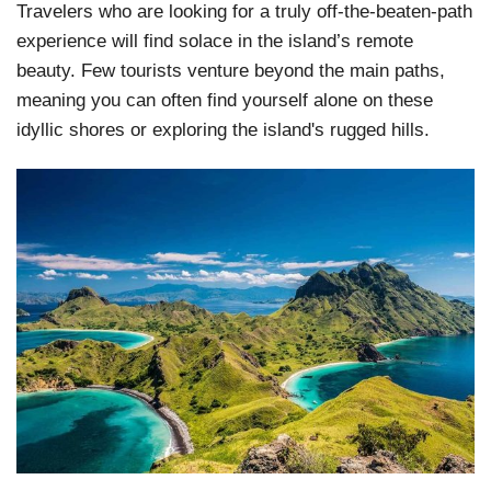
Travelers who are looking for a truly off-the-beaten-path
experience will find solace in the island’s remote
beauty. Few tourists venture beyond the main paths,
meaning you can often find yourself alone on these
idyllic shores or exploring the island's rugged hills.