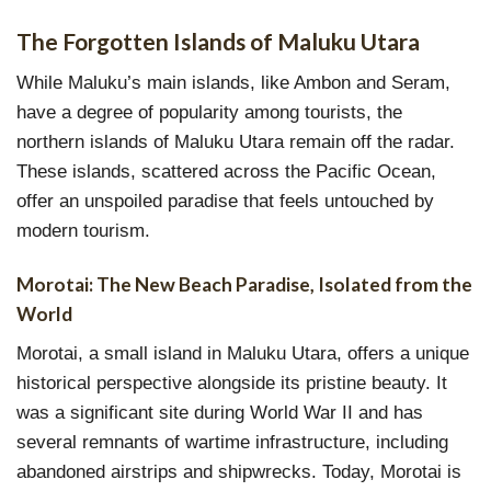
The Forgotten Islands of Maluku Utara
While Maluku’s main islands, like Ambon and Seram,
have a degree of popularity among tourists, the
northern islands of Maluku Utara remain off the radar.
These islands, scattered across the Pacific Ocean,
offer an unspoiled paradise that feels untouched by
modern tourism.
Morotai: The New Beach Paradise, Isolated from the
World
Morotai, a small island in Maluku Utara, offers a unique
historical perspective alongside its pristine beauty. It
was a significant site during World War II and has
several remnants of wartime infrastructure, including
abandoned airstrips and shipwrecks. Today, Morotai is