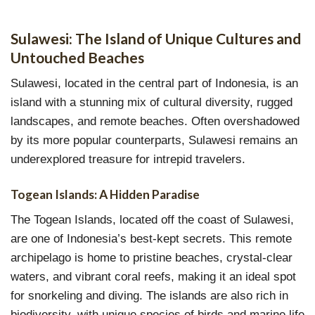
Sulawesi: The Island of Unique Cultures and
Untouched Beaches
Sulawesi, located in the central part of Indonesia, is an
island with a stunning mix of cultural diversity, rugged
landscapes, and remote beaches. Often overshadowed
by its more popular counterparts, Sulawesi remains an
underexplored treasure for intrepid travelers.
Togean Islands: A Hidden Paradise
The Togean Islands, located off the coast of Sulawesi,
are one of Indonesia’s best-kept secrets. This remote
archipelago is home to pristine beaches, crystal-clear
waters, and vibrant coral reefs, making it an ideal spot
for snorkeling and diving. The islands are also rich in
biodiversity, with unique species of birds and marine life