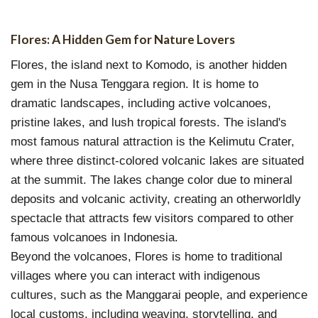
Flores: A Hidden Gem for Nature Lovers
Flores, the island next to Komodo, is another hidden
gem in the Nusa Tenggara region. It is home to
dramatic landscapes, including active volcanoes,
pristine lakes, and lush tropical forests. The island's
most famous natural attraction is the Kelimutu Crater,
where three distinct-colored volcanic lakes are situated
at the summit. The lakes change color due to mineral
deposits and volcanic activity, creating an otherworldly
spectacle that attracts few visitors compared to other
famous volcanoes in Indonesia.
Beyond the volcanoes, Flores is home to traditional
villages where you can interact with indigenous
cultures, such as the Manggarai people, and experience
local customs, including weaving, storytelling, and