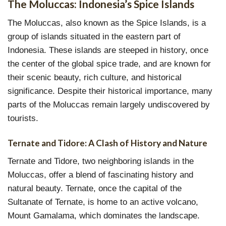
The Moluccas: Indonesia’s Spice Islands
The Moluccas, also known as the Spice Islands, is a
group of islands situated in the eastern part of
Indonesia. These islands are steeped in history, once
the center of the global spice trade, and are known for
their scenic beauty, rich culture, and historical
significance. Despite their historical importance, many
parts of the Moluccas remain largely undiscovered by
tourists.
Ternate and Tidore: A Clash of History and Nature
Ternate and Tidore, two neighboring islands in the
Moluccas, offer a blend of fascinating history and
natural beauty. Ternate, once the capital of the
Sultanate of Ternate, is home to an active volcano,
Mount Gamalama, which dominates the landscape.