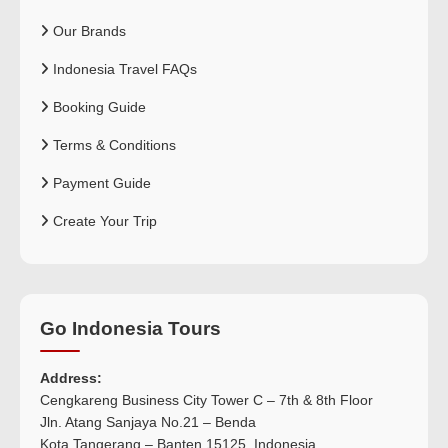
Our Brands
Indonesia Travel FAQs
Booking Guide
Terms & Conditions
Payment Guide
Create Your Trip
Go Indonesia Tours
Address:
Cengkareng Business City Tower C – 7th & 8th Floor
Jln. Atang Sanjaya No.21 – Benda
Kota Tangerang – Banten 15125, Indonesia