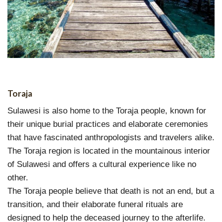
Toraja
Sulawesi is also home to the Toraja people, known for
their unique burial practices and elaborate ceremonies
that have fascinated anthropologists and travelers alike.
The Toraja region is located in the mountainous interior
of Sulawesi and offers a cultural experience like no
other.
The Toraja people believe that death is not an end, but a
transition, and their elaborate funeral rituals are
designed to help the deceased journey to the afterlife.