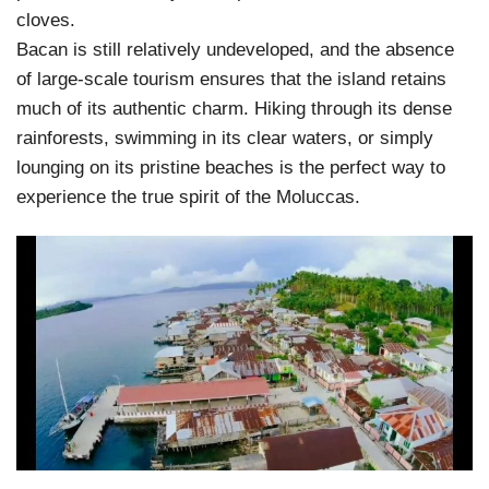
cloves.
Bacan is still relatively undeveloped, and the absence
of large-scale tourism ensures that the island retains
much of its authentic charm. Hiking through its dense
rainforests, swimming in its clear waters, or simply
lounging on its pristine beaches is the perfect way to
experience the true spirit of the Moluccas.