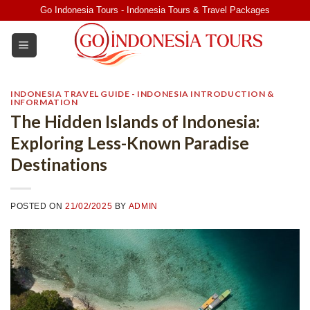
Skip
Go Indonesia Tours - Indonesia Tours & Travel Packages
to
content
INDONESIA TRAVEL GUIDE - INDONESIA INTRODUCTION &
INFORMATION
The Hidden Islands of Indonesia:
Exploring Less-Known Paradise
Destinations
POSTED ON
21/02/2025
BY
ADMIN