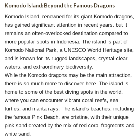
Komodo Island: Beyond the Famous Dragons
Komodo Island, renowned for its giant Komodo dragons,
has gained significant attention in recent years, but it
remains an often-overlooked destination compared to
more popular spots in Indonesia. The island is part of
Komodo National Park, a UNESCO World Heritage site,
and is known for its rugged landscapes, crystal-clear
waters, and extraordinary biodiversity.
While the Komodo dragons may be the main attraction,
there is so much more to discover here. The island is
home to some of the best diving spots in the world,
where you can encounter vibrant coral reefs, sea
turtles, and manta rays. The island's beaches, including
the famous Pink Beach, are pristine, with their unique
pink sand created by the mix of red coral fragments and
white sand.