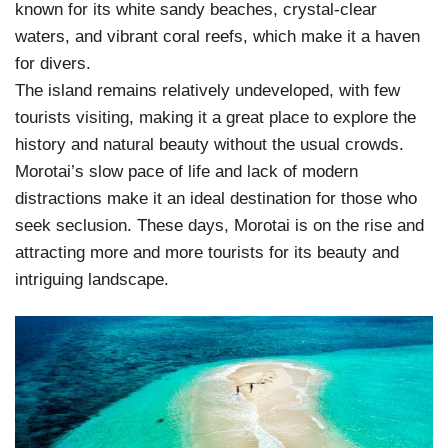
known for its white sandy beaches, crystal-clear
waters, and vibrant coral reefs, which make it a haven
for divers.
The island remains relatively undeveloped, with few
tourists visiting, making it a great place to explore the
history and natural beauty without the usual crowds.
Morotai’s slow pace of life and lack of modern
distractions make it an ideal destination for those who
seek seclusion. These days, Morotai is on the rise and
attracting more and more tourists for its beauty and
intriguing landscape.