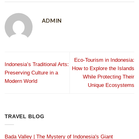
ADMIN
Eco-Tourism in Indonesia:
Indonesia’s Traditional Arts:
How to Explore the Islands
Preserving Culture in a
While Protecting Their
Modern World
Unique Ecosystems
TRAVEL BLOG
Bada Valley | The Mystery of Indonesia's Giant