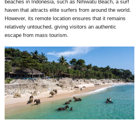
beaches in Indonesia, such as Nihiwatu Beach, a surf
haven that attracts elite surfers from around the world.
However, its remote location ensures that it remains
relatively untouched, giving visitors an authentic
escape from mass tourism.