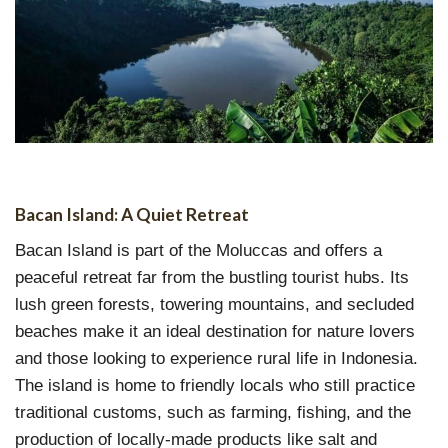
Bacan Island: A Quiet Retreat
Bacan Island is part of the Moluccas and offers a
peaceful retreat far from the bustling tourist hubs. Its
lush green forests, towering mountains, and secluded
beaches make it an ideal destination for nature lovers
and those looking to experience rural life in Indonesia.
The island is home to friendly locals who still practice
traditional customs, such as farming, fishing, and the
production of locally-made products like salt and