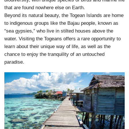
that are found nowhere else on Earth.
Beyond its natural beauty, the Togean Islands are home
to indigenous groups like the Bajau people, known as
“sea gypsies,” who live in stilted houses above the
water. Visiting the Togeans offers a rare opportunity to
learn about their unique way of life, as well as the
chance to enjoy the tranquility of an untouched
paradise.