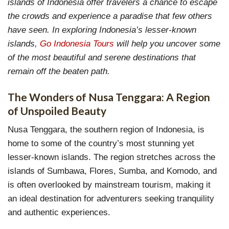
islands of Indonesia offer travelers a chance to escape
the crowds and experience a paradise that few others
have seen. In exploring Indonesia’s lesser-known
islands,
Go Indonesia Tours
will help you uncover some
of the most beautiful and serene destinations that
remain off the beaten path.
The Wonders of Nusa Tenggara: A Region
of Unspoiled Beauty
Nusa Tenggara, the southern region of Indonesia, is
home to some of the country’s most stunning yet
lesser-known islands. The region stretches across the
islands of Sumbawa, Flores, Sumba, and Komodo, and
is often overlooked by mainstream tourism, making it
an ideal destination for adventurers seeking tranquility
and authentic experiences.