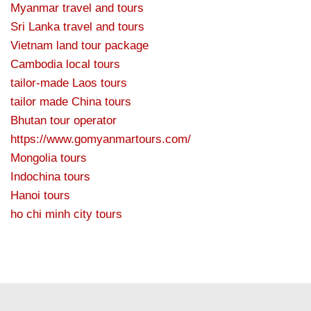
Myanmar travel and tours
Sri Lanka travel and tours
Vietnam land tour package
Cambodia local tours
tailor-made Laos tours
tailor made China tours
Bhutan tour operator
https://www.gomyanmartours.com/
Mongolia tours
Indochina tours
Hanoi tours
ho chi minh city tours